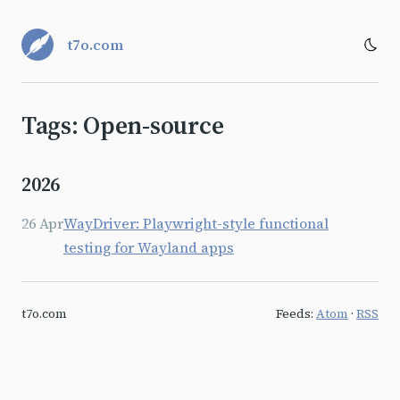
t7o.com
Tags: Open-source
2026
26 Apr
WayDriver: Playwright-style functional
testing for Wayland apps
t7o.com
Feeds:
Atom
·
RSS